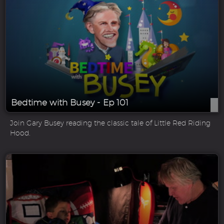
Bedtime with Busey - Ep 101
Join Gary Busey reading the classic tale of Little Red Riding
Hood.