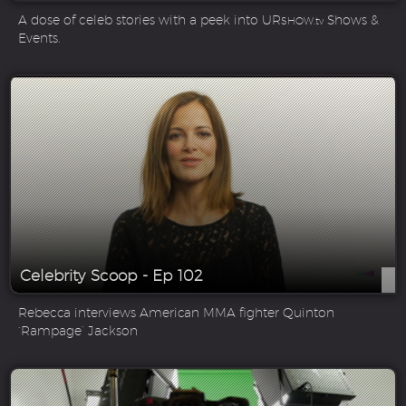
A dose of celeb stories with a peek into UR
Shows &
SHOW.tv
Events.
Celebrity Scoop - Ep 102
Rebecca interviews American MMA fighter Quinton
‘Rampage’ Jackson