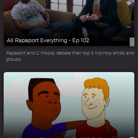
All Rapaport Everything - Ep 102
Rapaport and G Moody debate their top 5 hip-hop artists and
groups.