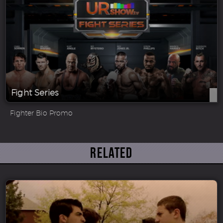
Fight Series
Fighter Bio Promo
Related