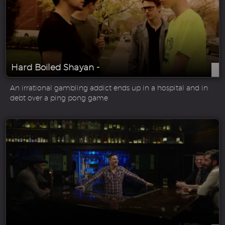
Hard Boiled Shayan -
An irrational gambling addict ends up in a hospital and in
debt over a ping pong game