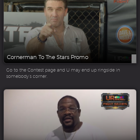
Cornerman To The Stars Promo
Go to the Contest page and U may end up ringside in
somebody’s corner.