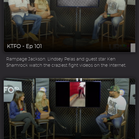
KTFO - Ep 101
Rampage Jackson, Lindsey Pelas and guest star Ken
Shamrock watch the craziest fight videos on the Internet.