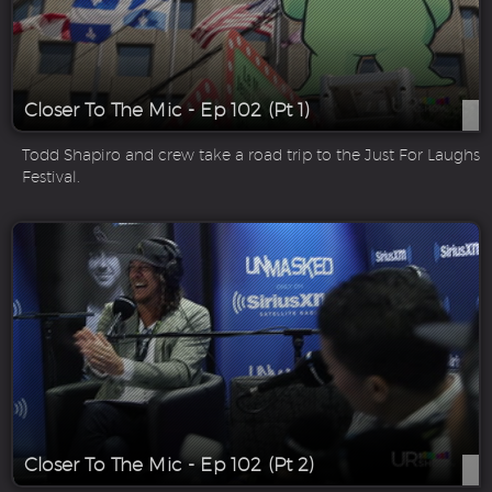
Closer To The Mic - Ep 102 (Pt 1)
Todd Shapiro and crew take a road trip to the Just For Laughs
Festival.
Closer To The Mic - Ep 102 (Pt 2)