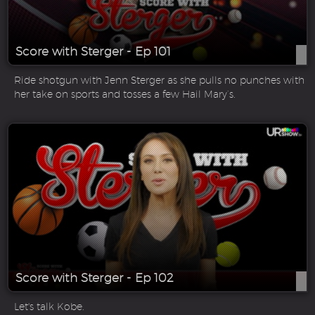
Score with Sterger - Ep 101
Ride shotgun with Jenn Sterger as she pulls no punches with
her take on sports and tosses a few Hail Mary’s.
Score with Sterger - Ep 102
Let's talk Kobe.