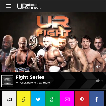
Toggle
navigation
0
Fight Series
of
26
33
Click here to view more
seconds