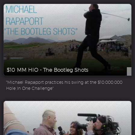
$10 MM HIO - The Bootleg Shots
"Michael Rapaport practices his swing at the $10,000,000
Hole In One Challenge"