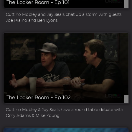
The Locker Room - Ep 101
Cuttino Mobley and Jay Seals chat up a storm with guests
Joe Praino and Ben Lyons
The Locker Room - Ep 102
Cuttino Mobley & Jay Seals have a round table debate with
Orny Adams & Mike Young.