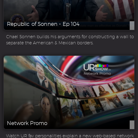
Republic of Sonnen - Ep 104
Chael Sonnen builds his arguments for constructing a wall to
separate the American & Mexican borders.
Network Promo
Watch UR fav personalities explain a new web-based network