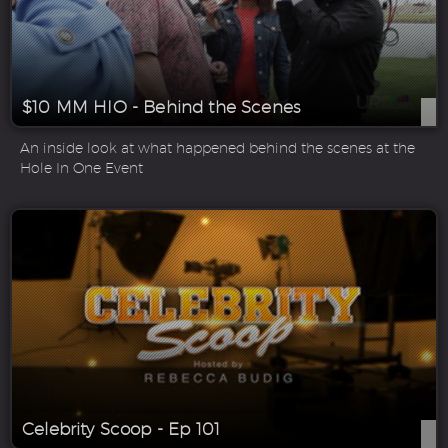
$10 MM HIO - Behind the Scenes
An inside look at what happened behind the scenes at the
Hole In One Event
Celebrity Scoop - Ep 101