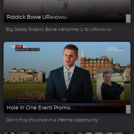
Riddick Bowe UR
SHOW.tv
Big Daddy Riddick Bowe welcomes U to UR
!
SHOW.tv
Hole in One Event Promo
Don’t miss this once in a lifetime opportunity!