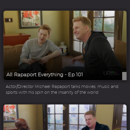
All Rapaport Everything - Ep 101
Actor/Director Michael Rapaport talks movies, music and
sports with his spin on the insanity of the world