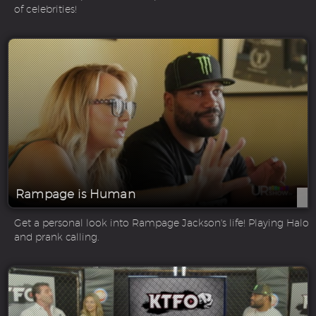
of celebrities!
Rampage is Human
Get a personal look into Rampage Jackson's life! Playing Halo
and prank calling.