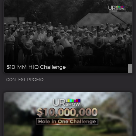
$10 MM HIO Challenge
CONTEST PROMO