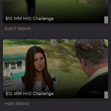
$10 MM HIO Challenge
EVENT PROMO
$10 MM HIO Challenge
HOST PROMO