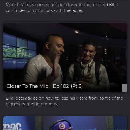
More hilarious comedians get closer to the mic and Bilal
continues to try his luck with the ladies.
Closer To The Mic - Ep 102 (Pt 3)
Bilal gets advice on how to lose his v card from some of the
biggest names in comedy.