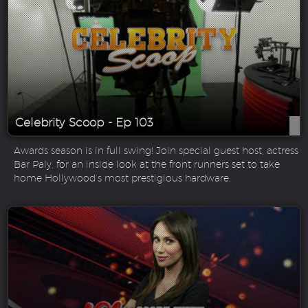
Celebrity Scoop - Ep 103
Awards season is in full swing! Join special guest host, actress
Bar Paly, for an inside look at the front runners set to take
home Hollywood’s most prestigious hardware.