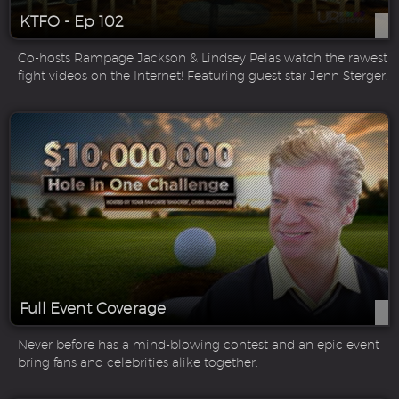
KTFO - Ep 102
Co-hosts Rampage Jackson & Lindsey Pelas watch the rawest
fight videos on the Internet! Featuring guest star Jenn Sterger.
Full Event Coverage
Never before has a mind-blowing contest and an epic event
bring fans and celebrities alike together.