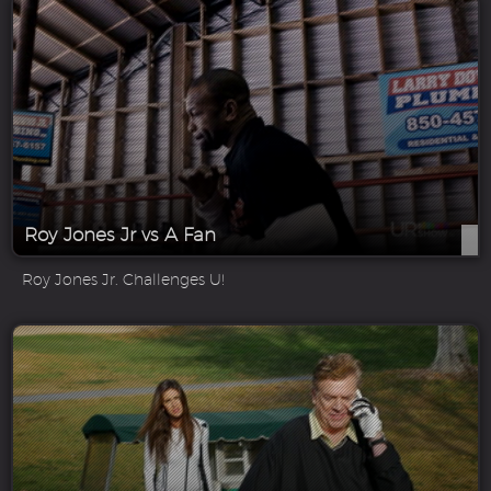
Roy Jones Jr vs A Fan
Roy Jones Jr. Challenges U!