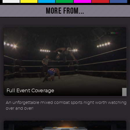
More From...
Full Event Coverage
An unforgettable mixed combat sports night worth watching
over and over!