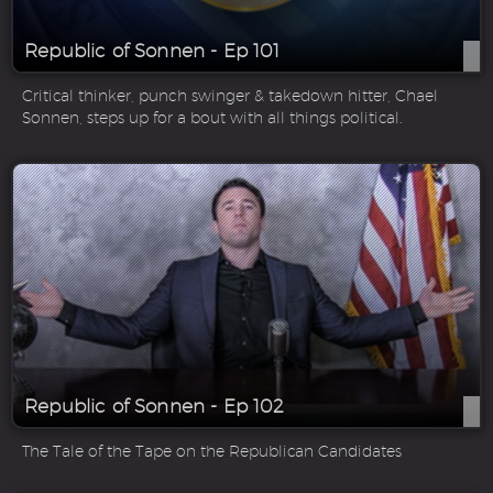
Republic of Sonnen - Ep 101
Critical thinker, punch swinger & takedown hitter, Chael
Sonnen, steps up for a bout with all things political.
Republic of Sonnen - Ep 102
The Tale of the Tape on the Republican Candidates