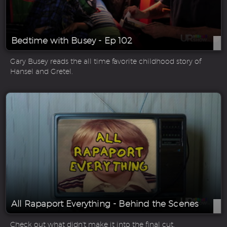
Bedtime with Busey - Ep 102
Gary Busey reads the all time favorite childhood story of
Hansel and Gretel.
All Rapaport Everything - Behind the Scenes
Check out what didn't make it into the final cut.