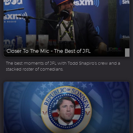
Closer To The Mic - The Best of JFL
The best moments of JFL with Todd Shapiro's crew and a
stacked roster of comedians.