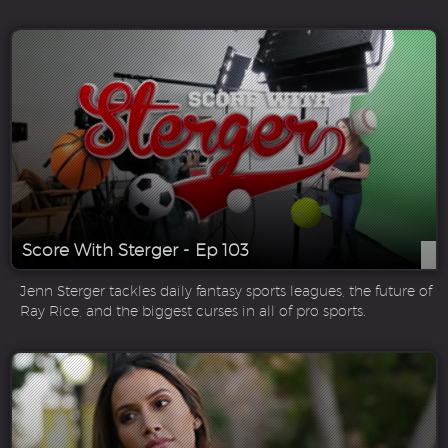
Score With Sterger - Ep 103
Jenn Sterger tackles daily fantasy sports leagues, the future of
Ray Rice, and the biggest curses in all of pro sports.