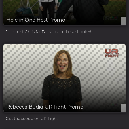
Hole in One Host Promo
Join host Chris McDonald and be a shooter!
Rebecca Budig UR Fight Promo
Get the scoop on UR Fight!