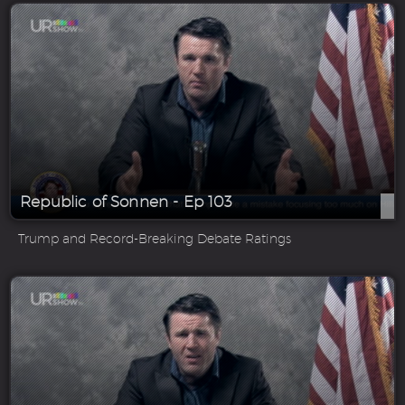
Republic of Sonnen - Ep 103
Trump and Record-Breaking Debate Ratings