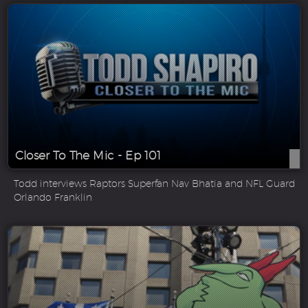
Closer To The Mic - Ep 101
Todd interviews Raptors Superfan Nav Bhatia and NFL Guard
Orlando Franklin