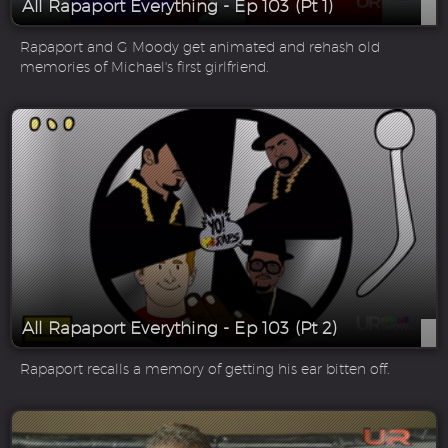
All Rapaport Everything - Ep 103 (Pt 1)
Rapaport and G Moody get animated and rehash old
memories of Michael's first girlfriend.
All Rapaport Everything - Ep 103 (Pt 2)
Rapaport recalls a memory of getting his ear bitten off.