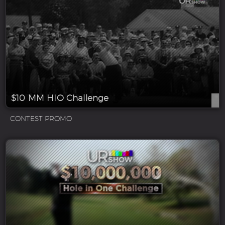
$10 MM HIO Challenge
CONTEST PROMO