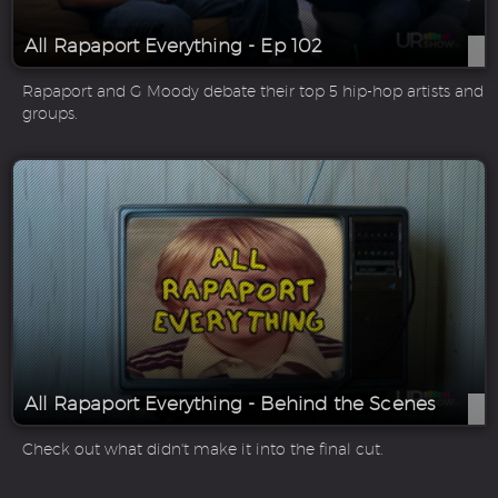
All Rapaport Everything - Ep 102
Rapaport and G Moody debate their top 5 hip-hop artists and
groups.
All Rapaport Everything - Behind the Scenes
Check out what didn't make it into the final cut.