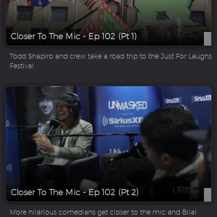
Closer To The Mic - Ep 102 (Pt 1)
Todd Shapiro and crew take a road trip to the Just For Laughs
Festival.
Closer To The Mic - Ep 102 (Pt 2)
More hilarious comedians get closer to the mic and Bilal