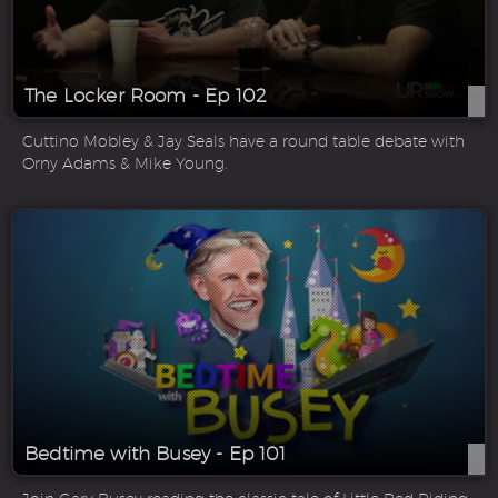
The Locker Room - Ep 102
Cuttino Mobley & Jay Seals have a round table debate with
Orny Adams & Mike Young.
Bedtime with Busey - Ep 101