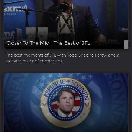
Closer To The Mic - The Best of JFL
The best moments of JFL with Todd Shapiro's crew and a
stacked roster of comedians.