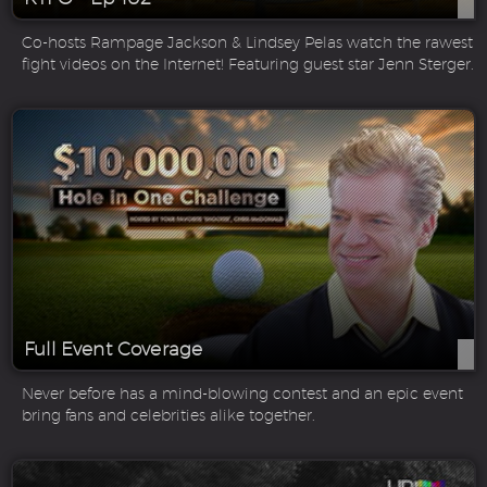
Co-hosts Rampage Jackson & Lindsey Pelas watch the rawest
fight videos on the Internet! Featuring guest star Jenn Sterger.
Full Event Coverage
Never before has a mind-blowing contest and an epic event
bring fans and celebrities alike together.