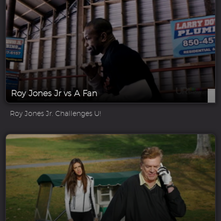
Roy Jones Jr vs A Fan
Roy Jones Jr. Challenges U!