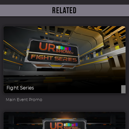
Related
Fight Series
Main Event Promo