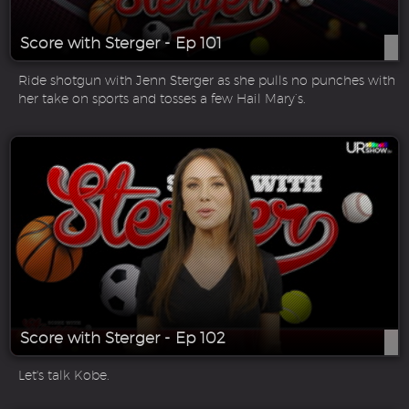
Score with Sterger - Ep 101
Ride shotgun with Jenn Sterger as she pulls no punches with
her take on sports and tosses a few Hail Mary’s.
Score with Sterger - Ep 102
Let's talk Kobe.