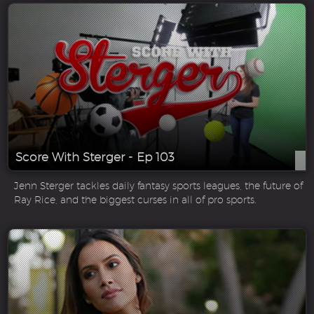
Score With Sterger - Ep 103
Jenn Sterger tackles daily fantasy sports leagues, the future of
Ray Rice, and the biggest curses in all of pro sports.