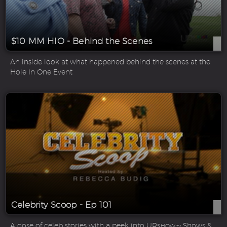
$10 MM HIO - Behind the Scenes
An inside look at what happened behind the scenes at the
Hole In One Event
Celebrity Scoop - Ep 101
A dose of celeb stories with a peek into UR
Shows &
SHOW.tv