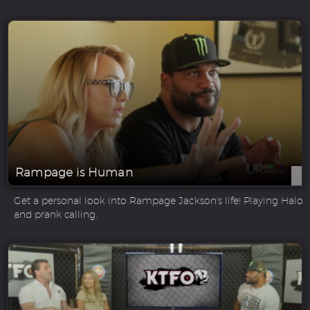
Rampage is Human
Get a personal look into Rampage Jackson's life! Playing Halo
and prank calling.