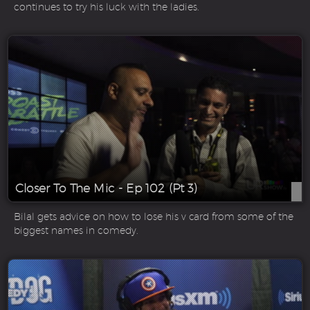
continues to try his luck with the ladies.
Closer To The Mic - Ep 102 (Pt 3)
Bilal gets advice on how to lose his v card from some of the
biggest names in comedy.