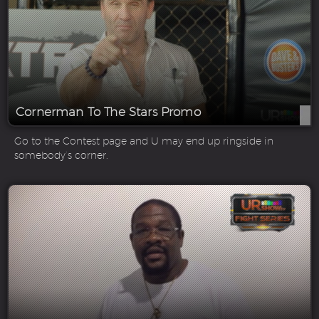
Cornerman To The Stars Promo
Go to the Contest page and U may end up ringside in
somebody’s corner.