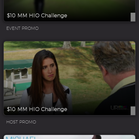
$10 MM HIO Challenge
EVENT PROMO
$10 MM HIO Challenge
HOST PROMO