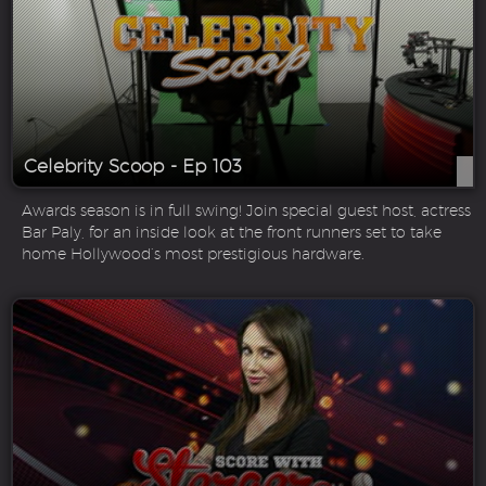
Celebrity Scoop - Ep 103
Awards season is in full swing! Join special guest host, actress
Bar Paly, for an inside look at the front runners set to take
home Hollywood’s most prestigious hardware.