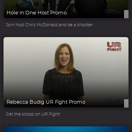
Hole in One Host Promo
Join host Chris McDonald and be a shooter!
Rebecca Budig UR Fight Promo
Get the scoop on UR Fight!