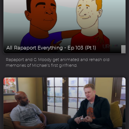
All Rapaport Everything - Ep 103 (Pt 1)
Rapaport and G Moody get animated and rehash old
memories of Michael's first girlfriend.