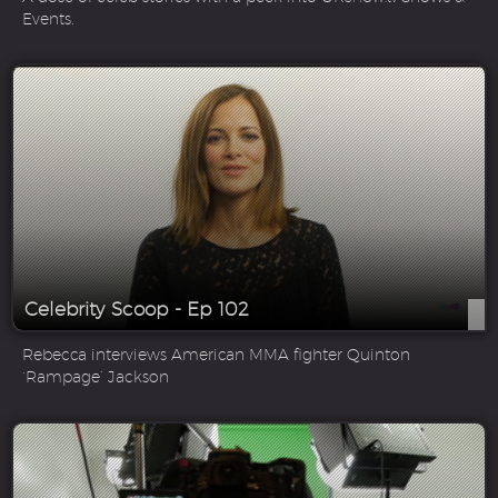
Events.
Celebrity Scoop - Ep 102
Rebecca interviews American MMA fighter Quinton
‘Rampage’ Jackson