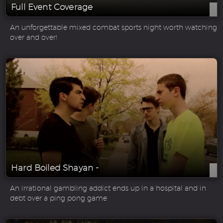
Full Event Coverage
An unforgettable mixed combat sports night worth watching
over and over!
Hard Boiled Shayan -
An irrational gambling addict ends up in a hospital and in
debt over a ping pong game