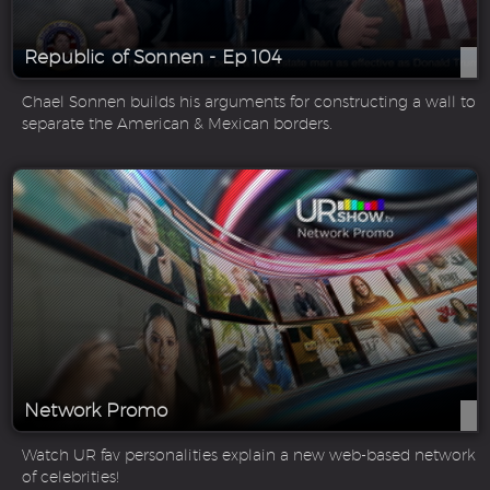
Republic of Sonnen - Ep 104
Chael Sonnen builds his arguments for constructing a wall to
separate the American & Mexican borders.
Network Promo
Watch UR fav personalities explain a new web-based network
of celebrities!