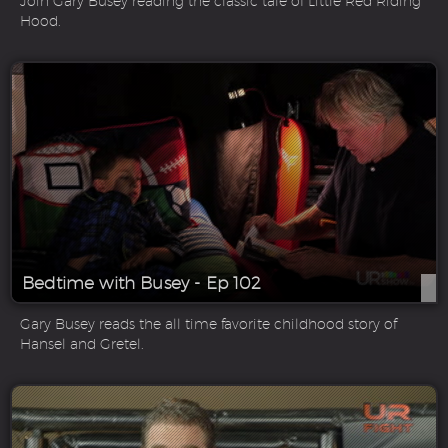
Join Gary Busey reading the classic tale of Little Red Riding
Hood.
Bedtime with Busey - Ep 102
Gary Busey reads the all time favorite childhood story of
Hansel and Gretel.