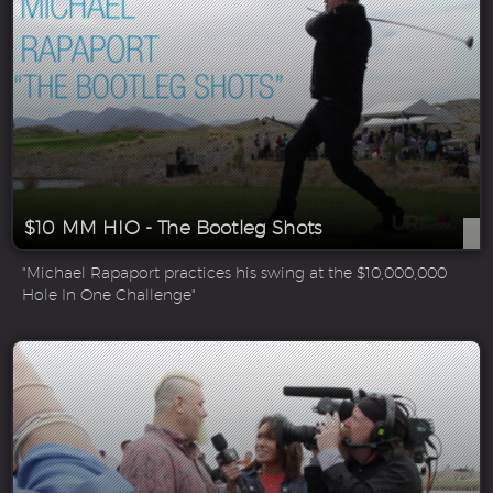
$10 MM HIO - The Bootleg Shots
"Michael Rapaport practices his swing at the $10,000,000
Hole In One Challenge"