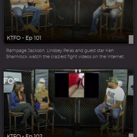
KTFO - Ep 101
Rampage Jackson, Lindsey Pelas and guest star Ken
Shamrock watch the craziest fight videos on the Internet.
KTFO - Ep 102