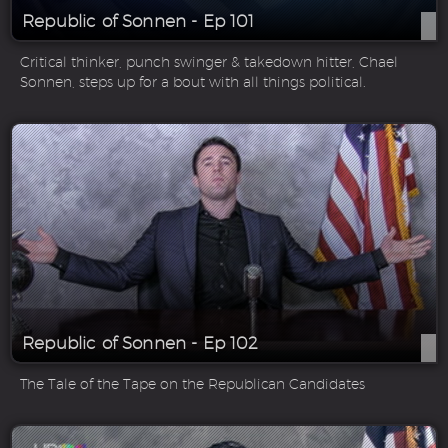
Republic of Sonnen - Ep 101
Critical thinker, punch swinger & takedown hitter, Chael
Sonnen, steps up for a bout with all things political.
Republic of Sonnen - Ep 102
The Tale of the Tape on the Republican Candidates