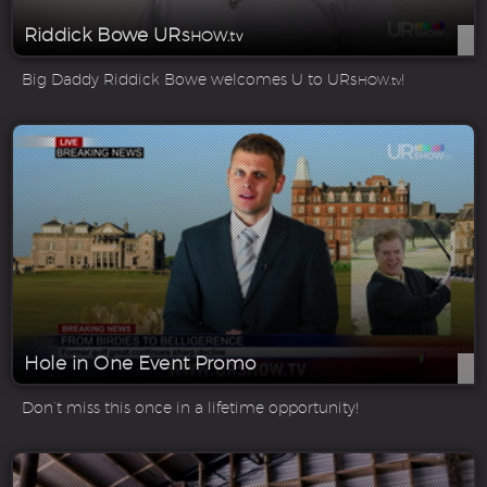
Riddick Bowe UR
SHOW.tv
Big Daddy Riddick Bowe welcomes U to UR
!
SHOW.tv
Hole in One Event Promo
Don’t miss this once in a lifetime opportunity!