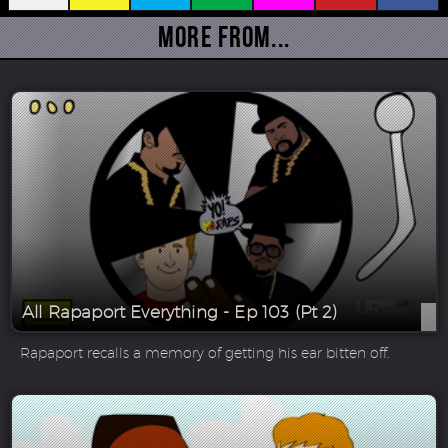
More From...
All Rapaport Everything - Ep 103 (Pt 2)
Rapaport recalls a memory of getting his ear bitten off.