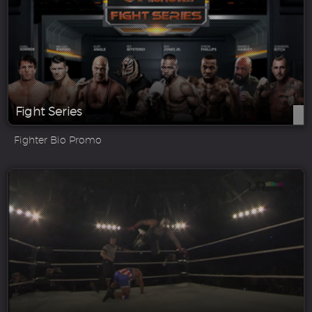
Fight Series
Fighter Bio Promo