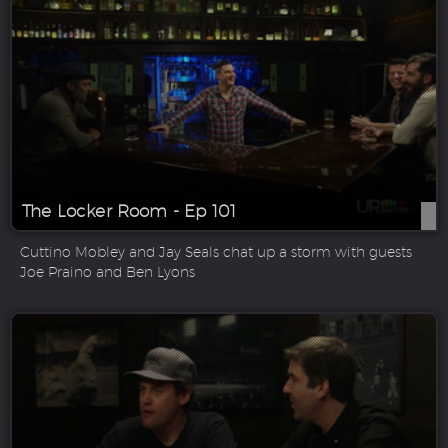
The Locker Room - Ep 101
Cuttino Mobley and Jay Seals chat up a storm with guests
Joe Praino and Ben Lyons