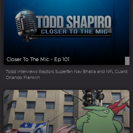
Closer To The Mic - Ep 101
Todd interviews Raptors Superfan Nav Bhatia and NFL Guard
Orlando Franklin