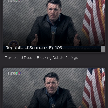
Republic of Sonnen - Ep 103
Trump and Record-Breaking Debate Ratings